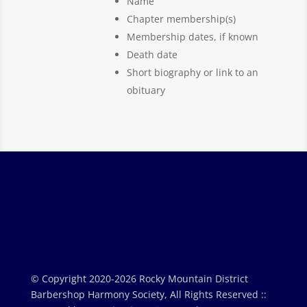
Name
Chapter membership(s)
Membership dates, if known
Death date
Short biography or link to an
obituary
© Copyright 2020-2026 Rocky Mountain District
Barbershop Harmony Society, All Rights Reserved ::