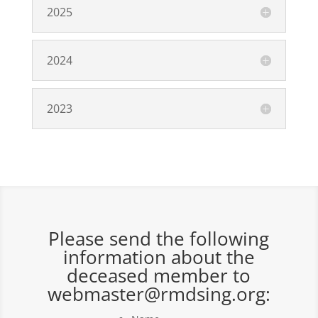
2025
2024
2023
Please send the following
information about the
deceased member to
webmaster@rmdsing.org: