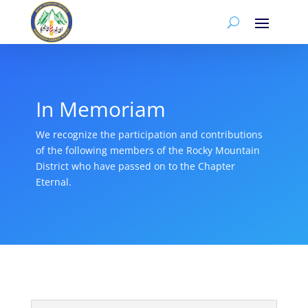
In Memoriam
We recognize the participation and contributions
of the following members of the Rocky Mountain
District who have passed on to the Chapter
Eternal.