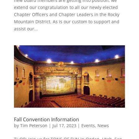
new board members are getting into position, we
extend our congratulation to all our newly elected
Chapter Officers and Chapter Leaders in the Rocky
Mountain District. As is our custom to support and
assist our...
Fall Convention Information
by
Tim Peterson
|
Jul 17, 2023
|
Events
,
News