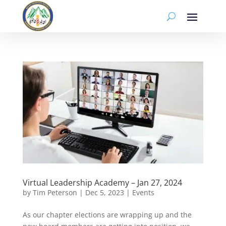
Virtual Leadership Academy – Jan 27, 2024
by
Tim Peterson
|
Dec 5, 2023
|
Events
As our chapter elections are wrapping up and the