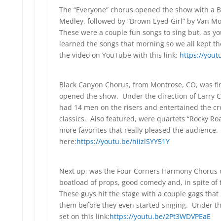
The “Everyone” chorus opened the show with a Bi
Medley, followed by “Brown Eyed Girl” by Van M
These were a couple fun songs to sing but, as yo
learned the songs that morning so we all kept th
the video on YouTube with this link:
https://you
Black Canyon Chorus, from Montrose, CO, was fir
opened the show. Under the direction of Larry 
had 14 men on the risers and entertained the c
classics. Also featured, were quartets “Rocky R
more favorites that really pleased the audience
here:
https://youtu.be/hiizlSYY51Y
Next up, was the Four Corners Harmony Chorus 
boatload of props, good comedy and, in spite of
These guys hit the stage with a couple gags tha
them before they even started singing. Under the 
set on this link:
https://youtu.be/2Pt3WDVPEaE