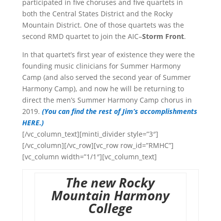
participated in five choruses and five quartets in
both the Central States District and the Rocky
Mountain District. One of those quartets was the
second RMD quartet to join the AIC–
Storm Front
.
In that quartet’s first year of existence they were the
founding music clinicians for Summer Harmony
Camp (and also served the second year of Summer
Harmony Camp), and now he will be returning to
direct the men’s Summer Harmony Camp chorus in
2019.
(You can find the rest of Jim’s accomplishments
HERE.)
[/vc_column_text][minti_divider style=”3″]
[/vc_column][/vc_row][vc_row row_id=”RMHC”]
[vc_column width=”1/1″][vc_column_text]
The new Rocky
Mountain Harmony
College