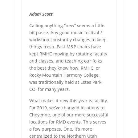
Adam Scott
Calling anything “new” seems a little
bit passe. Any good music festival /
workshop constantly changes to keep
things fresh. Past M&P chairs have
kept RMHC moving by rotating faculty
and classes, and teaching our folks
the best they knew how. RMHC, or
Rocky Mountain Harmony College,
was traditionally held at Estes Park,
CO, for many years.
What makes it new this year is facility.
For 2019, we’ve changed locations to
Cheyenne, one of our more successful
locations for RMD events. This serves
a few purposes. One, it’s more
centralized to the Northern Utah