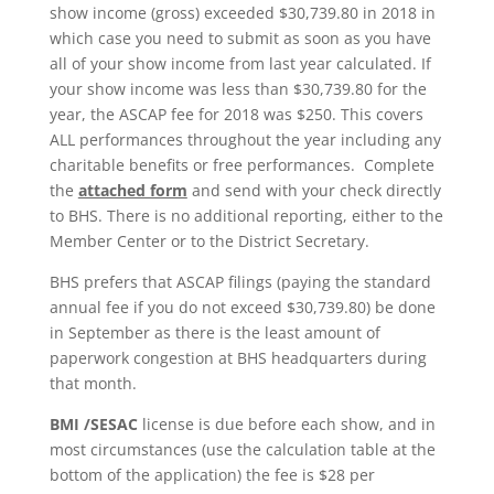
show income (gross) exceeded $30,739.80 in 2018 in
which case you need to submit as soon as you have
all of your show income from last year calculated. If
your show income was less than $30,739.80 for the
year, the ASCAP fee for 2018 was $250. This covers
ALL performances throughout the year including any
charitable benefits or free performances. Complete
the
attached form
and send with your check directly
to BHS. There is no additional reporting, either to the
Member Center or to the District Secretary.
BHS prefers that ASCAP filings (paying the standard
annual fee if you do not exceed $30,739.80) be done
in September as there is the least amount of
paperwork congestion at BHS headquarters during
that month.
BMI /SESAC
license is due before each show, and in
most circumstances (use the calculation table at the
bottom of the application) the fee is $28 per