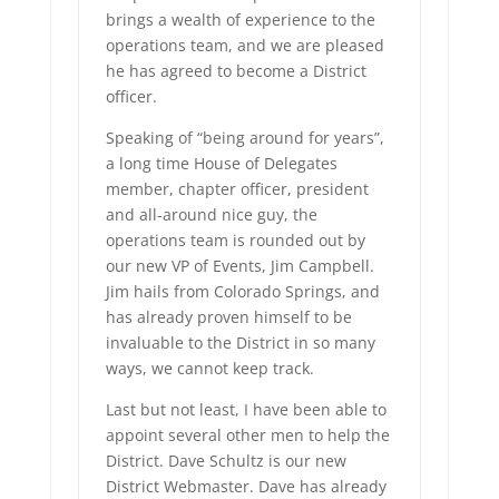
brings a wealth of experience to the
operations team, and we are pleased
he has agreed to become a District
officer.
Speaking of “being around for years”,
a long time House of Delegates
member, chapter officer, president
and all-around nice guy, the
operations team is rounded out by
our new VP of Events, Jim Campbell.
Jim hails from Colorado Springs, and
has already proven himself to be
invaluable to the District in so many
ways, we cannot keep track.
Last but not least, I have been able to
appoint several other men to help the
District. Dave Schultz is our new
District Webmaster. Dave has already