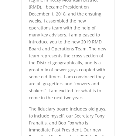
(RMD). I became President on
December 1, 2018, and the ensuing
weeks, I assembled the new
operations team with the help of
many key advisors. I am pleased to
introduce you to the new 2019 RMD
Board and Operations Team. The new
team represents the cross section of
the District geographically, and is a
great mix of newer guys coupled with
some old timers. I am convinced they
are all go-getters and “movers and
shakers”. I am excited for what is to
come in the next two years.
The fiduciary board includes old guys,
to include myself, our Secretary Tony
Pranaitis, and Bob Fox who is
Immediate Past President. Our new