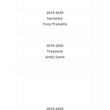
2019-2020
Secretary
Tony Pranaitis
2019-2020
Treasurer
Andy Syme
2019-2020