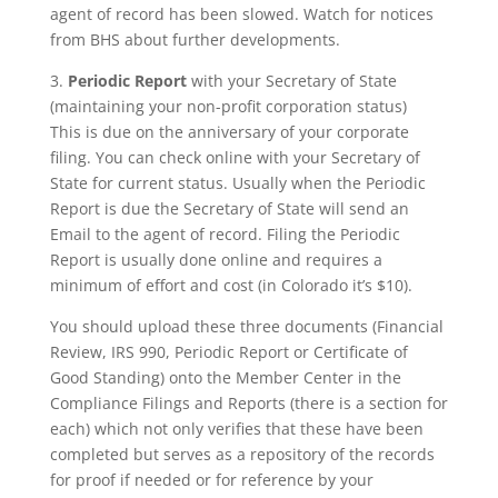
agent of record has been slowed. Watch for notices
from BHS about further developments.
3.
Periodic Report
with your Secretary of State
(maintaining your non-profit corporation status)
This is due on the anniversary of your corporate
filing. You can check online with your Secretary of
State for current status. Usually when the Periodic
Report is due the Secretary of State will send an
Email to the agent of record. Filing the Periodic
Report is usually done online and requires a
minimum of effort and cost (in Colorado it’s $10).
You should upload these three documents (Financial
Review, IRS 990, Periodic Report or Certificate of
Good Standing) onto the Member Center in the
Compliance Filings and Reports (there is a section for
each) which not only verifies that these have been
completed but serves as a repository of the records
for proof if needed or for reference by your