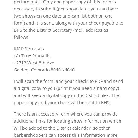
performance. Only one paper copy of this form is
necessary to submit (per show date…you can have
two shows on one date and can list both on one
form) and it is sent, along with your check payable to
BHS to the District Secretary (me)…address as
follows:
RMD Secretary
c/o Tony Pranaitis
12713 West 8th Ave
Golden, Colorado 80401-4646
I will scan the form (and your check) to PDF and send
a digital copy to you (print if you need a hard copy)
and will keep a digital copy in the District files. The
paper copy and your check will be sent to BHS.
There is an accessory form where you can provide
additional links for locating show information which
will be added to the District calendar, so other
barbershoppers can access this information more