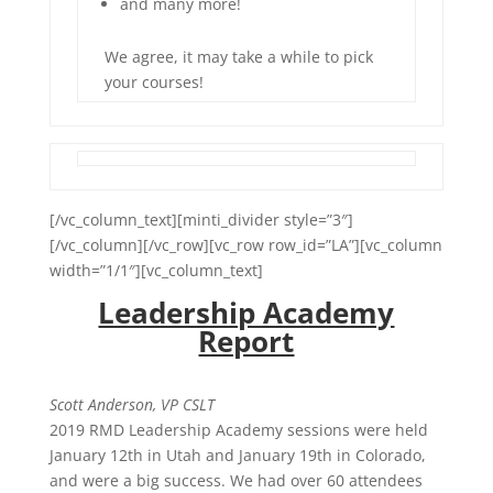
and many more!
We agree, it may take a while to pick
your courses!
[/vc_column_text][minti_divider style=”3″]
[/vc_column][/vc_row][vc_row row_id=”LA”][vc_column
width=”1/1″][vc_column_text]
Leadership Academy
Report
Scott Anderson, VP CSLT
2019 RMD Leadership Academy sessions were held
January 12th in Utah and January 19th in Colorado,
and were a big success. We had over 60 attendees