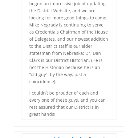
begun an impressive job of updating
the District Website, and we are
looking for more good things to come.
Mike Nogrady is continuing to serve
as Credentials Chairman of the House
of Delegates, and our newest addition
to the District staff is our elder
statesman from Nebraska: Dr. Dan
Clark is our District Historian. (He is
not the Historian because he is an
“old guy”, by the way; just a
coincidence).
I couldn’t be prouder of each and
every one of these guys, and you can
rest assured that our District is in
great hands!