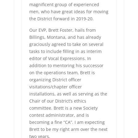
magnificent group of experienced
men, who have great ideas for moving
the District forward in 2019-20.
Our EVP, Brett Foster, hails from
Billings, Montana, and has already
graciously agreed to take on several
tasks to include filling in as interim
editor of Vocal Expressions. In
addition to mentoring his successor
on the operations team, Brett is
organizing District officer
visitations/chapter officer
installations, as well as serving as the
Chair of our District’s ethics
committee. Brett is a new Society
contest administrator, and is
becoming a fine “CA”. I am expecting
Brett to be my right arm over the next
two years.