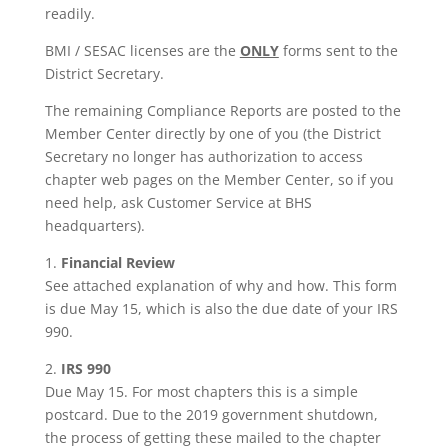
readily.
BMI / SESAC licenses are the
ONLY
forms sent to the
District Secretary.
The remaining Compliance Reports are posted to the
Member Center directly by one of you (the District
Secretary no longer has authorization to access
chapter web pages on the Member Center, so if you
need help, ask Customer Service at BHS
headquarters).
1.
Financial Review
See attached explanation of why and how. This form
is due May 15, which is also the due date of your IRS
990.
2.
IRS 990
Due May 15. For most chapters this is a simple
postcard. Due to the 2019 government shutdown,
the process of getting these mailed to the chapter