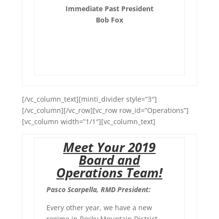
Immediate Past President
Bob Fox
[/vc_column_text][minti_divider style=”3″]
[/vc_column][/vc_row][vc_row row_id=”Operations”]
[vc_column width=”1/1″][vc_column_text]
Meet Your 2019
Board and
Operations Team!
Pasco Scarpella, RMD President:
Every other year, we have a new
regime in Rocky Mountain District