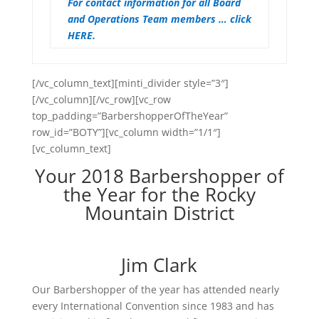
For contact information for all Board
and Operations Team members … click
HERE.
[/vc_column_text][minti_divider style=”3″]
[/vc_column][/vc_row][vc_row
top_padding=”BarbershopperOfTheYear”
row_id=”BOTY”][vc_column width=”1/1″]
[vc_column_text]
Your 2018 Barbershopper of
the Year for the Rocky
Mountain District
Jim Clark
Our Barbershopper of the year has attended nearly
every International Convention since 1983 and has