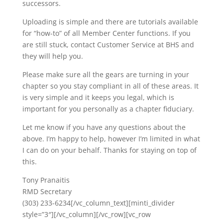
successors.
Uploading is simple and there are tutorials available
for “how-to” of all Member Center functions. If you
are still stuck, contact Customer Service at BHS and
they will help you.
Please make sure all the gears are turning in your
chapter so you stay compliant in all of these areas. It
is very simple and it keeps you legal, which is
important for you personally as a chapter fiduciary.
Let me know if you have any questions about the
above. I’m happy to help, however I’m limited in what
I can do on your behalf. Thanks for staying on top of
this.
Tony Pranaitis
RMD Secretary
(303) 233-6234[/vc_column_text][minti_divider
style=”3″][/vc_column][/vc_row][vc_row