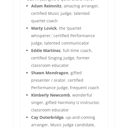
Adam Reimnitz
, amazing arranger,
certified Music judge, talented
quartet coach
Marty Lovick
, the ‘quartet
whisperer,’ certified Performance
judge, talented communicator
Eddie Martinez
, full-time coach,
certified Singing judge, former
classroom educator
Shawn Mondragon
, gifted
presenter / orator, certified
Performance judge, frequent coach
Kimberly Newcomb
, wonderful
singer, gifted Harmony U instructor,
classroom educator
Cay Outerbridge
, up-and-coming
arranger, Music judge candidate,