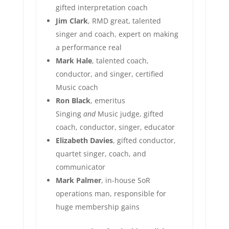
gifted interpretation coach
Jim Clark
, RMD great, talented
singer and coach, expert on making
a performance real
Mark Hale
, talented coach,
conductor, and singer, certified
Music coach
Ron Black
, emeritus
Singing
and
Music judge, gifted
coach, conductor, singer, educator
Elizabeth Davies
, gifted conductor,
quartet singer, coach, and
communicator
Mark Palmer
, in-house SoR
operations man, responsible for
huge membership gains