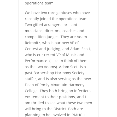
operations team!
We have two rare geniuses who have
recently joined the operations team.
Two gifted arrangers, brilliant
musicians, directors, coaches and
competition judges. They are Adam
Reimnitz, who is our new VP of
Contest and Judging, and Adam Scott,
who is our recent VP of Music and
Performance. (I like to think of them
as the two Adams). Adam Scott is a
past Barbershop Harmony Society
staffer, and is also serving as the new
Dean of Rocky Mountain Harmony
College. They both bring an infectious
excitement to their positions, and I
am thrilled to see what these two men
will bring to the District. Both are
planning to be involved in RMHC. I