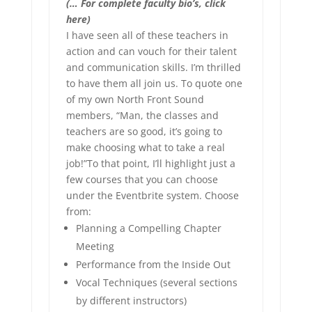
(… For complete faculty bio’s, click
here)
I have seen all of these teachers in
action and can vouch for their talent
and communication skills. I’m thrilled
to have them all join us. To quote one
of my own North Front Sound
members, “Man, the classes and
teachers are so good, it’s going to
make choosing what to take a real
job!”To that point, I’ll highlight just a
few courses that you can choose
under the Eventbrite system. Choose
from:
Planning a Compelling Chapter
Meeting
Performance from the Inside Out
Vocal Techniques (several sections
by different instructors)