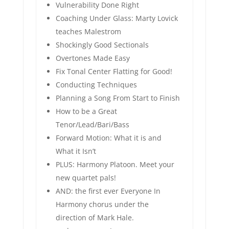
Vulnerability Done Right
Coaching Under Glass: Marty Lovick
teaches Malestrom
Shockingly Good Sectionals
Overtones Made Easy
Fix Tonal Center Flatting for Good!
Conducting Techniques
Planning a Song From Start to Finish
How to be a Great
Tenor/Lead/Bari/Bass
Forward Motion: What it is and
What it Isn’t
PLUS: Harmony Platoon. Meet your
new quartet pals!
AND: the first ever Everyone In
Harmony chorus under the
direction of Mark Hale.