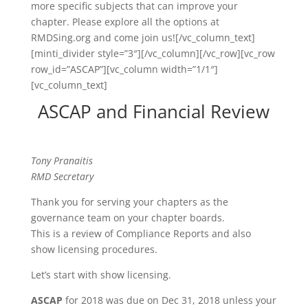
more specific subjects that can improve your
chapter. Please explore all the options at
RMDSing.org and come join us![/vc_column_text]
[minti_divider style=”3″][/vc_column][/vc_row][vc_row
row_id=”ASCAP”][vc_column width=”1/1″]
[vc_column_text]
ASCAP and Financial Review
Tony Pranaitis
RMD Secretary
Thank you for serving your chapters as the
governance team on your chapter boards.
This is a review of Compliance Reports and also
show licensing procedures.
Let’s start with show licensing.
ASCAP
for 2018 was due on Dec 31, 2018 unless your