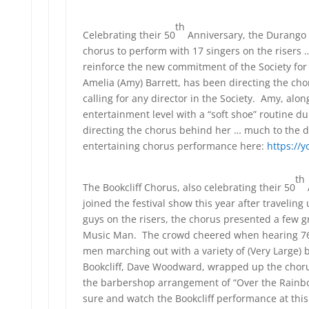
th
Celebrating their 50
Anniversary, the Durango
chorus to perform with 17 singers on the riser
reinforce the new commitment of the Society for
Amelia (Amy) Barrett, has been directing the cho
calling for any director in the Society. Amy, alo
entertainment level with a “soft shoe” routine du
directing the chorus behind her … much to the de
entertaining chorus performance here:
https://
th
The Bookcliff Chorus, also celebrating their 50
joined the festival show this year after travelin
guys on the risers, the chorus presented a few 
Music Man. The crowd cheered when hearing 76
men marching out with a variety of (Very Large
Bookcliff, Dave Woodward, wrapped up the choru
the barbershop arrangement of “Over the Rainb
sure and watch the Bookcliff performance at this