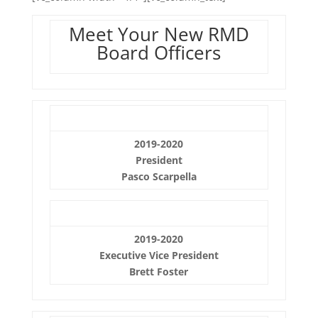
Meet Your New RMD
Board Officers
2019-2020
President
Pasco Scarpella
2019-2020
Executive Vice President
Brett Foster