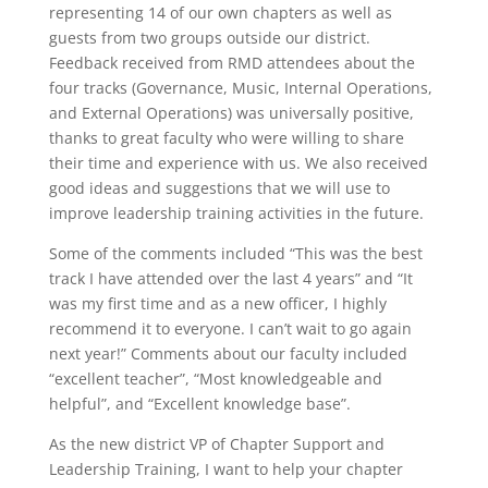
representing 14 of our own chapters as well as
guests from two groups outside our district.
Feedback received from RMD attendees about the
four tracks (Governance, Music, Internal Operations,
and External Operations) was universally positive,
thanks to great faculty who were willing to share
their time and experience with us. We also received
good ideas and suggestions that we will use to
improve leadership training activities in the future.
Some of the comments included “This was the best
track I have attended over the last 4 years” and “It
was my first time and as a new officer, I highly
recommend it to everyone. I can’t wait to go again
next year!” Comments about our faculty included
“excellent teacher”, “Most knowledgeable and
helpful”, and “Excellent knowledge base”.
As the new district VP of Chapter Support and
Leadership Training, I want to help your chapter