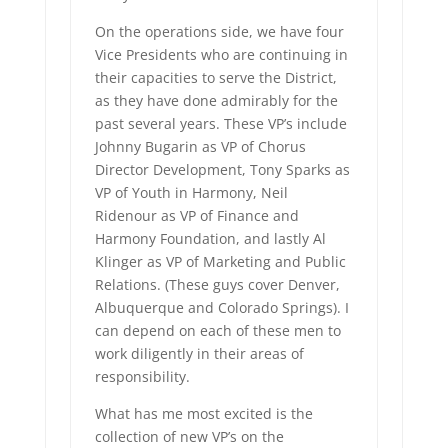
On the operations side, we have four
Vice Presidents who are continuing in
their capacities to serve the District,
as they have done admirably for the
past several years. These VP’s include
Johnny Bugarin as VP of Chorus
Director Development, Tony Sparks as
VP of Youth in Harmony, Neil
Ridenour as VP of Finance and
Harmony Foundation, and lastly Al
Klinger as VP of Marketing and Public
Relations. (These guys cover Denver,
Albuquerque and Colorado Springs). I
can depend on each of these men to
work diligently in their areas of
responsibility.
What has me most excited is the
collection of new VP’s on the