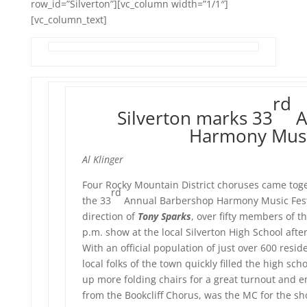
row_id=”Silverton”][vc_column width=”1/1″]
[vc_column_text]
rd
Silverton marks 33
A
Harmony Music
Al Klinger
Four Rocky Mountain District choruses came tog
rd
the 33
Annual Barbershop Harmony Music Festiv
direction of
Tony Sparks
, over fifty members of 
p.m. show at the local Silverton High School afte
With an official population of just over 600 resi
local folks of the town quickly filled the high s
up more folding chairs for a great turnout and 
from the Bookcliff Chorus, was the MC for the sh