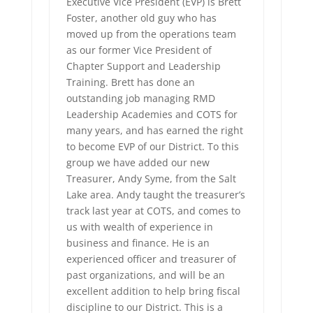
Executive Vice President (EVP) is Brett
Foster, another old guy who has
moved up from the operations team
as our former Vice President of
Chapter Support and Leadership
Training. Brett has done an
outstanding job managing RMD
Leadership Academies and COTS for
many years, and has earned the right
to become EVP of our District. To this
group we have added our new
Treasurer, Andy Syme, from the Salt
Lake area. Andy taught the treasurer’s
track last year at COTS, and comes to
us with wealth of experience in
business and finance. He is an
experienced officer and treasurer of
past organizations, and will be an
excellent addition to help bring fiscal
discipline to our District. This is a