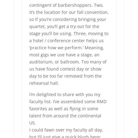
contingent of barbershoppers. Two,
it’s the location for our fall convention,
so if you’re considering bringing your
quartet, you’ll get a try-out for the
stage you’ll be using. Three, moving to
a hotel / conference center helps us
‘practice how we perform.’ Meaning,
most gigs we use have a stage, an
auditorium, or ballroom. Too many of
us have found contest day or show
day to be too far removed from the
rehearsal hall.
I’m delighted to share with you my
faculty list. I’ve assembled some RMD
favorites as well as flying in some
talent from around the continental
US.
I could fawn over my faculty all day,
but I’ll just give a quick blurb here: