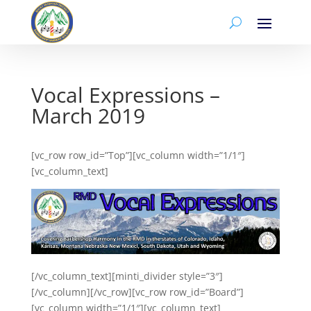
Vocal Expressions –
March 2019
[vc_row row_id=”Top”][vc_column width=”1/1″]
[vc_column_text]
[/vc_column_text][minti_divider style=”3″]
[/vc_column][/vc_row][vc_row row_id=”Board”]
[vc_column width=”1/1″][vc_column_text]