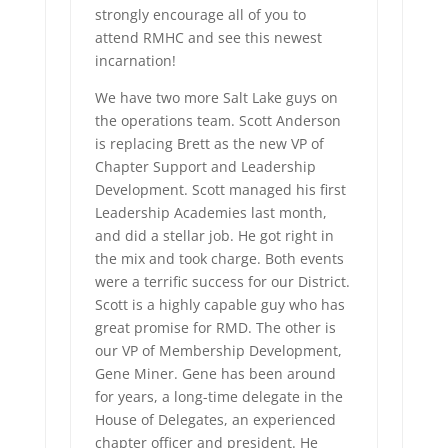
strongly encourage all of you to
attend RMHC and see this newest
incarnation!
We have two more Salt Lake guys on
the operations team. Scott Anderson
is replacing Brett as the new VP of
Chapter Support and Leadership
Development. Scott managed his first
Leadership Academies last month,
and did a stellar job. He got right in
the mix and took charge. Both events
were a terrific success for our District.
Scott is a highly capable guy who has
great promise for RMD. The other is
our VP of Membership Development,
Gene Miner. Gene has been around
for years, a long-time delegate in the
House of Delegates, an experienced
chapter officer and president. He