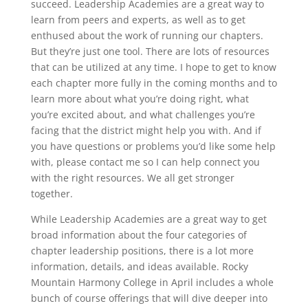
succeed. Leadership Academies are a great way to
learn from peers and experts, as well as to get
enthused about the work of running our chapters.
But they’re just one tool. There are lots of resources
that can be utilized at any time. I hope to get to know
each chapter more fully in the coming months and to
learn more about what you’re doing right, what
you’re excited about, and what challenges you’re
facing that the district might help you with. And if
you have questions or problems you’d like some help
with, please contact me so I can help connect you
with the right resources. We all get stronger
together.
While Leadership Academies are a great way to get
broad information about the four categories of
chapter leadership positions, there is a lot more
information, details, and ideas available. Rocky
Mountain Harmony College in April includes a whole
bunch of course offerings that will dive deeper into