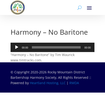
Harmony – No Baritone
Audio
00:00
00:00
Player
“Harmony – No Baritone” by Tim Waurick
www.timtracks.com.
© Copyright 2020-2026 Rocky Mountain District
Barbershop Harmony Society, All Rights Reserved ::
Powered by
Heartland Hosting, LLC
|
RMDA