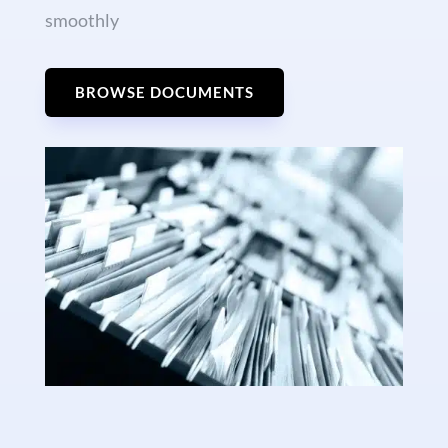
smoothly
BROWSE DOCUMENTS