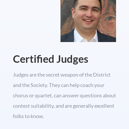
Certified Judges
Judges are the secret weapon of the District
and the Society. They can help coach your
chorus or quartet, can answer questions about
contest suitability, and are generally excellent
folks to know.