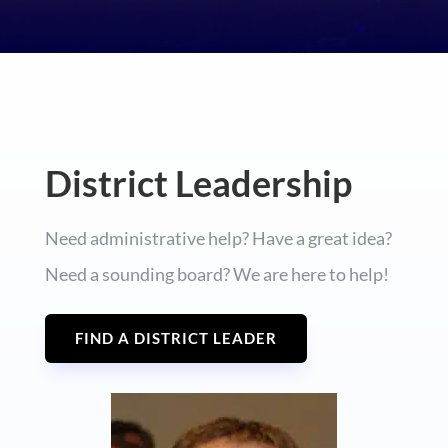
District Leadership
Need administrative help? Have a great idea?
Need a sounding board? We are here to help!
FIND A DISTRICT LEADER