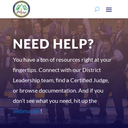
NEED HELP?
You have a ton of resources right at your
fingertips. Connect with our District
Leadership team, find a Certified Judge,
or browse documentation. And if you
don’t see what you need, hit up the
webmaster
!