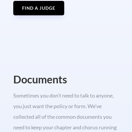
FIND A JUDGE
Documents
Sometimes you don’t need to talk to anyone,
you just want the policy or form. We’ve
collected all of the common documents you
need to keep your chapter and chorus running