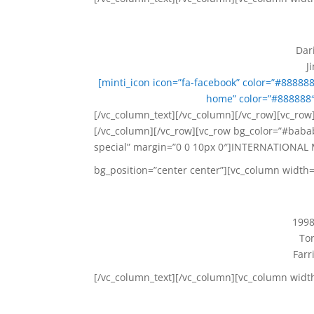
Dar
J
[minti_icon icon=”fa-facebook” color=”#88888
home” color=”#888888″
[/vc_column_text][/vc_column][/vc_row][vc_row]
[/vc_column][/vc_row][vc_row bg_color=”#babab
special” margin=”0 0 10px 0″]INTERNATIONAL 
bg_position=”center center”][vc_column width=
1998
Ton
Farr
[/vc_column_text][/vc_column][vc_column widt