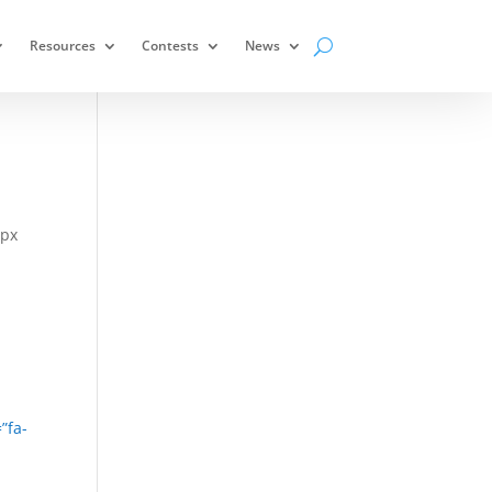
Resources
Contests
News
0px
”fa-