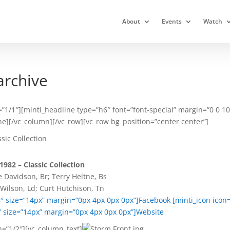
About
Events
Watch
archive
1/1″][minti_headline type=”h6″ font=”font-special” margin=”0 0 1
[/vc_column][/vc_row][vc_row bg_position=”center center”]
1982 – Classic Collection
 Davidson, Br; Terry Heltne, Bs
 Wilson, Ld; Curt Hutchison, Tn
8″ size=”14px” margin=”0px 4px 0px 0px”]Facebook
[minti_icon icon=
 size=”14px” margin=”0px 4px 0px 0px”]Website
h=”1/2″][vc_column_text]