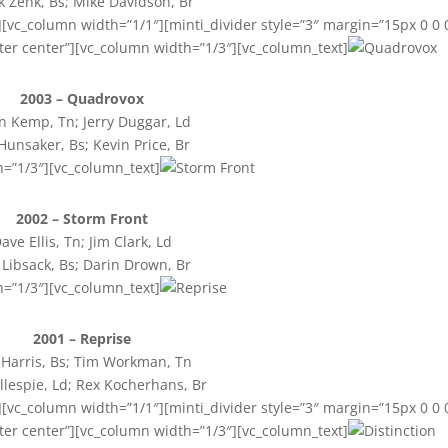
 Zenk, Bs; Mike Davidson, Br
[vc_column width=”1/1″][minti_divider style=”3″ margin=”15px 0 0 
ter center”][vc_column width=”1/3″][vc_column_text]
2003 – Quadrovox
n Kemp, Tn; Jerry Duggar, Ld
 Hunsaker, Bs; Kevin Price, Br
h=”1/3″][vc_column_text]
2002 – Storm Front
ave Ellis, Tn; Jim Clark, Ld
 Libsack, Bs; Darin Drown, Br
h=”1/3″][vc_column_text]
2001 – Reprise
 Harris, Bs; Tim Workman, Tn
illespie, Ld; Rex Kocherhans, Br
[vc_column width=”1/1″][minti_divider style=”3″ margin=”15px 0 0 
ter center”][vc_column width=”1/3″][vc_column_text]