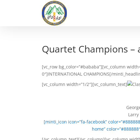
Quartet Champions – 
[vc_row bg_color=”#bababa”][vc_column width=”
0″]INTERNATIONAL CHAMPIONS[/minti_headline]
[vc_column width=”1/2″][vc_column_text]
George
Larry
[minti_icon icon=”fa-facebook” color=”#88888
home” color=”#888888″
[/vc_column_text][/vc_column][vc_column widt