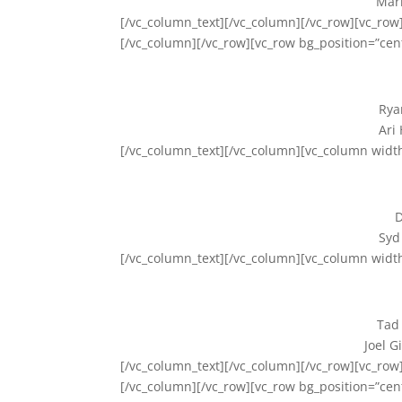
Mark
[/vc_column_text][/vc_column][/vc_row][vc_row]
[/vc_column][/vc_row][vc_row bg_position=”cen
Rya
Ari
[/vc_column_text][/vc_column][vc_column widt
D
Syd
[/vc_column_text][/vc_column][vc_column widt
Tad
Joel G
[/vc_column_text][/vc_column][/vc_row][vc_row]
[/vc_column][/vc_row][vc_row bg_position=”cen