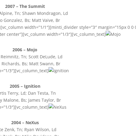
2007 – The Summit
lpine, Tn; Shawn Mondragon, Ld
o Gonzalez, Bs; Matt Vaive, Br
[vc_column width=”1/1″][minti_divider style=”3″ margin=”15px 0 0 
ter center”][vc_column width=”1/3″][vc_column_text]
2006 – Mojo
Reimnitz, Tn; Scott DeLude, Ld
 Richards, Bs; Matt Swann, Br
h=”1/3″][vc_column_text]
2005 – Ignition
rtis Terry, Ld; Dan Testa, Tn
 Malone, Bs; James Taylor, Br
h=”1/3″][vc_column_text]
2004 – NeXus
e Zenk, Tn; Ryan Wilson, Ld