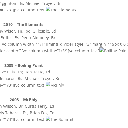
igginton, Bs; Michael Troyer, Br
h=”1/3″][vc_column_text]
2010 – The Elements
y Wiser, Tn; Joel Gillespie, Ld
 Butler, Bs; Penn Almoney, Br
[vc_column width=”1/1″][minti_divider style=”3″ margin=”15px 0 0 
ter center”][vc_column width=”1/3″][vc_column_text]
2009 – Boiling Point
ave Ellis, Tn; Dan Testa, Ld
Richards, Bs; Michael Troyer, Br
h=”1/3″][vc_column_text]
2008 – McPhly
n Wilson, Br; Curtis Terry, Ld
vis Tabares, Bs; Brian Fox, Tn
h=”1/3″][vc_column_text]