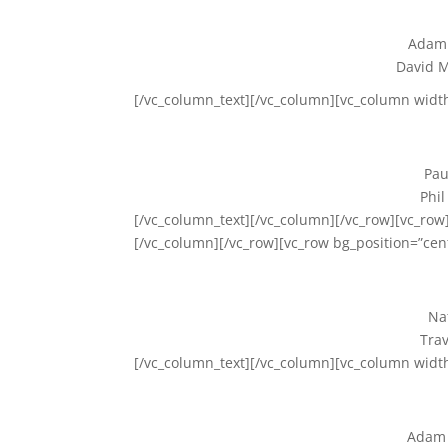
Adam 
David M
[/vc_column_text][/vc_column][vc_column widt
Pau
Phil
[/vc_column_text][/vc_column][/vc_row][vc_row]
[/vc_column][/vc_row][vc_row bg_position=”cen
Na
Trav
[/vc_column_text][/vc_column][vc_column widt
Adam 