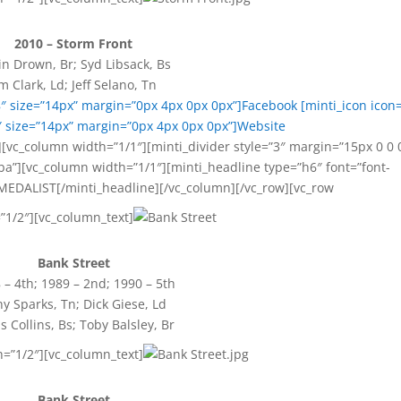
2010 – Storm Front
in Drown, Br; Syd Libsack, Bs
im Clark, Ld; Jeff Selano, Tn
8″ size=”14px” margin=”0px 4px 0px 0px”]Facebook
[minti_icon icon=
 size=”14px” margin=”0px 4px 0px 0px”]Website
[vc_column width=”1/1″][minti_divider style=”3″ margin=”15px 0 0 
a”][vc_column width=”1/1″][minti_headline type=”h6″ font=”font-
MEDALIST[/minti_headline][/vc_column][/vc_row][vc_row
”1/2″][vc_column_text]
Bank Street
 – 4th; 1989 – 2nd; 1990 – 5th
y Sparks, Tn; Dick Giese, Ld
is Collins, Bs; Toby Balsley, Br
h=”1/2″][vc_column_text]
Bank Street