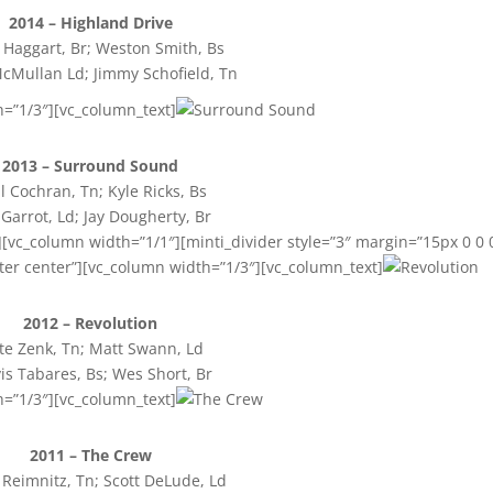
2014 – Highland Drive
Haggart, Br; Weston Smith, Bs
cMullan Ld; Jimmy Schofield, Tn
h=”1/3″][vc_column_text]
2013 – Surround Sound
l Cochran, Tn; Kyle Ricks, Bs
 Garrot, Ld; Jay Dougherty, Br
[vc_column width=”1/1″][minti_divider style=”3″ margin=”15px 0 0 
ter center”][vc_column width=”1/3″][vc_column_text]
2012 – Revolution
te Zenk, Tn; Matt Swann, Ld
is Tabares, Bs; Wes Short, Br
h=”1/3″][vc_column_text]
2011 – The Crew
Reimnitz, Tn; Scott DeLude, Ld