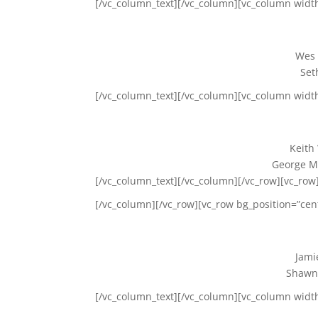
[/vc_column_text][/vc_column][vc_column widt
Wes 
Set
[/vc_column_text][/vc_column][vc_column widt
Keith
George Ma
[/vc_column_text][/vc_column][/vc_row][vc_row]
[/vc_column][/vc_row][vc_row bg_position=”cen
Jami
Shawn
[/vc_column_text][/vc_column][vc_column widt