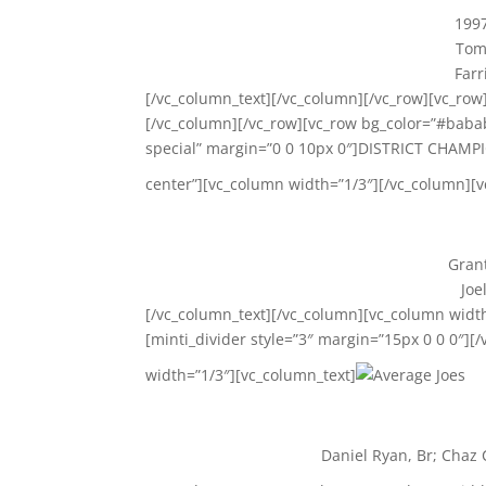
1997
Tom 
Farr
[/vc_column_text][/vc_column][/vc_row][vc_row]
[/vc_column][/vc_row][vc_row bg_color=”#babab
special” margin=”0 0 10px 0″]DISTRICT CHAMPI
center”][vc_column width=”1/3″][/vc_column][
Grant
Joe
[/vc_column_text][/vc_column][vc_column widt
[minti_divider style=”3″ margin=”15px 0 0 0″][
width=”1/3″][vc_column_text]
Daniel Ryan, Br; Chaz 