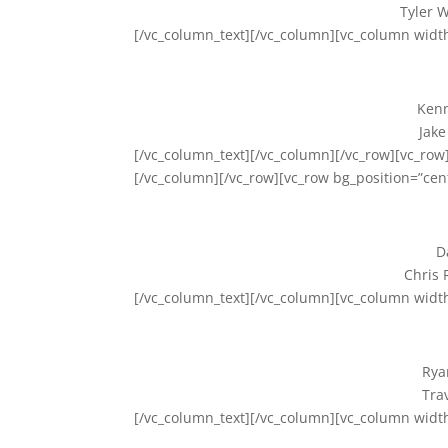
Tyler W
[/vc_column_text][/vc_column][vc_column widt
Kenn
Jake
[/vc_column_text][/vc_column][/vc_row][vc_row]
[/vc_column][/vc_row][vc_row bg_position=”cen
D
Chris 
[/vc_column_text][/vc_column][vc_column widt
Rya
Tra
[/vc_column_text][/vc_column][vc_column widt