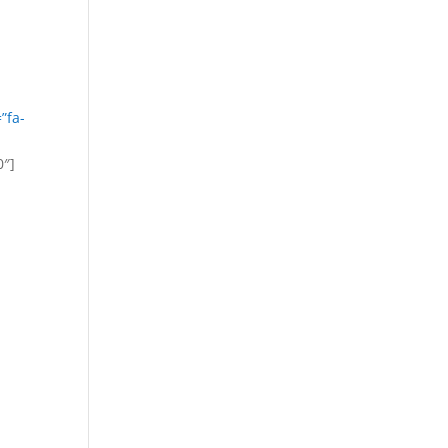
”fa-
0″]