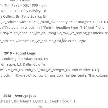
 – 4th; 1998 – 5th; 1999 – 5th
Mullen, Tn; Toby Balsley, Ld
is Collins, Bs; Tony Sparks, Br
[vc_column width=”1/1″][minti_divider style=”3″ margin=”15px 0 0 
a”][vc_column width=”1/1″][minti_headline type=”h6″ font=”font-
ONS[/minti_headline][/vc_column][/vc_row][vc_row bg_position=”c
vc_column width=”1/3″][vc_column_text]
2019 – Sound Logic
 Goulding, Br; Adam Scott, Bs
l Gillespie, Ld; Dallin Cox, Tn
h=”1/3″][/vc_column][/vc_row][vc_row][vc_column width=”1/1″]
/vc_column][/vc_row][vc_row bg_position=”center center”][vc_colum
2018 – Average Joes
Chesser, Bs; Adam Haggart, L; Joseph Hopkin, T;