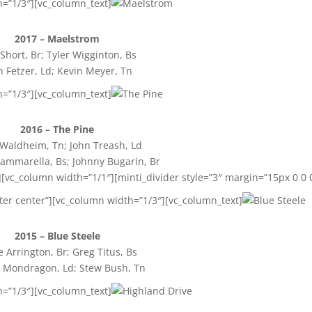
h=”1/3″][vc_column_text]
2017 – Maelstrom
Short, Br; Tyler Wigginton, Bs
h Fetzer, Ld; Kevin Meyer, Tn
h=”1/3″][vc_column_text]
2016 – The Pine
 Waldheim, Tn; John Treash, Ld
mmarella, Bs; Johnny Bugarin, Br
[vc_column width=”1/1″][minti_divider style=”3″ margin=”15px 0 0 
ter center”][vc_column width=”1/3″][vc_column_text]
2015 – Blue Steele
e Arrington, Br; Greg Titus, Bs
 Mondragon, Ld; Stew Bush, Tn
h=”1/3″][vc_column_text]