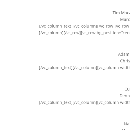
Tim MacA
Marc
[/vc_column_text][/vc_column][/vc_row][vc_row]
[/vc_column][/vc_row][vc_row bg_position=”cen
Adam 
Chris
[/vc_column_text][/vc_column][vc_column widt
Cu
Denny
[/vc_column_text][/vc_column][vc_column widt
Nat